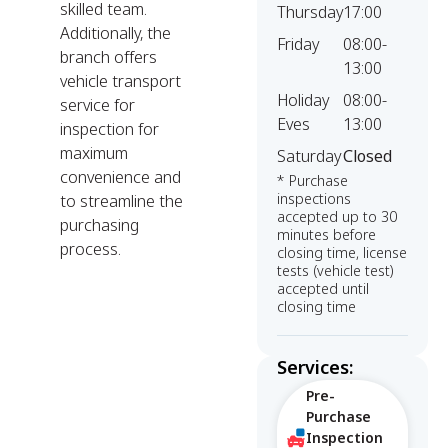
skilled team.
Thursday
17:00
Additionally, the
Friday
08:00-
branch offers
13:00
vehicle transport
Holiday
08:00-
service for
Eves
13:00
inspection for
maximum
Saturday
Closed
convenience and
* Purchase
inspections
to streamline the
accepted up to 30
purchasing
minutes before
process.
closing time, license
tests (vehicle test)
accepted until
closing time
Services:
Pre-
Purchase
Inspection