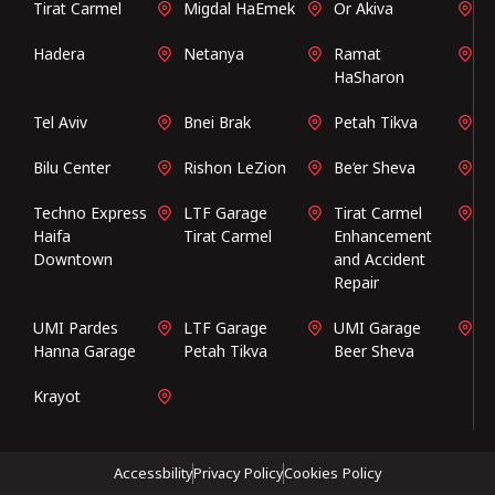
Tirat Carmel
Migdal HaEmek
Or Akiva
Hadera
Netanya
Ramat
HaSharon
Tel Aviv
Bnei Brak
Petah Tikva
Bilu Center
Rishon LeZion
Be’er Sheva
Techno Express
LTF Garage
Tirat Carmel
Haifa
Tirat Carmel
Enhancement
Downtown
and Accident
Repair
UMI Pardes
LTF Garage
UMI Garage
Hanna Garage
Petah Tikva
Beer Sheva
Krayot
Accessbility
Privacy Policy
Cookies Policy