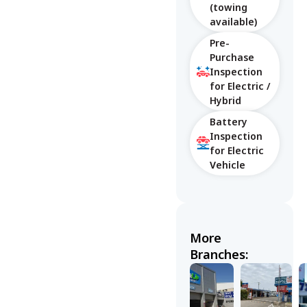
(towing
available)
Pre-
Purchase
Inspection
for Electric /
Hybrid
Battery
Inspection
for Electric
Vehicle
More
Branches: