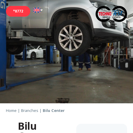
*8772
Home
|
Branches
|
Bilu Center
Bilu