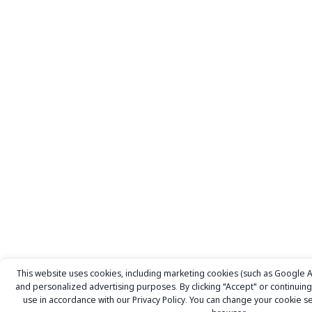
This website uses cookies, including marketing cookies (such as Google Ad
and personalized advertising purposes. By clicking "Accept" or continuing 
use in accordance with our
Privacy Policy.
You can change your cookie set