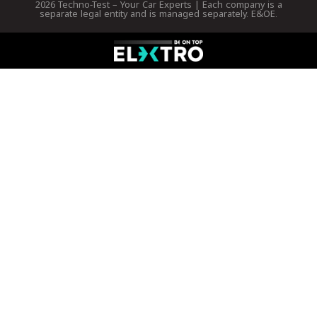
2026 Techno-Test – Your Car Experts | Each company is a
separate legal entity and is managed separately. E&OE.