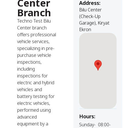
Center
Address:
Branch
Bilu Center
(Check-Up
Techno Test Bilu
Garage), Kiryat
Center branch
Ekron
offers professional
vehicle services,
specializing in pre-
purchase vehicle
inspections,
including
inspections for
electric and hybrid
vehicles and
battery testing for
electric vehicles,
performed using
Hours:
advanced
equipment by a
Sunday-
08:00-