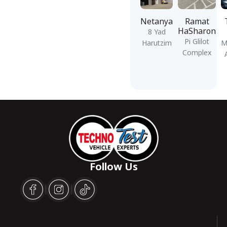
Netanya
Ramat
HaSharon
8 Yad
Pi Glilot
Harutzim
M
Complex
Follow Us