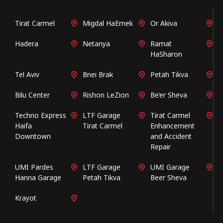
Tirat Carmel
Migdal HaEmek
Or Akiva
Hadera
Netanya
Ramat
HaSharon
Tel Aviv
Bnei Brak
Petah Tikva
Bilu Center
Rishon LeZion
Be’er Sheva
Techno Express
LTF Garage
Tirat Carmel
Haifa
Tirat Carmel
Enhancement
Downtown
and Accident
Repair
UMI Pardes
LTF Garage
UMI Garage
Hanna Garage
Petah Tikva
Beer Sheva
Krayot