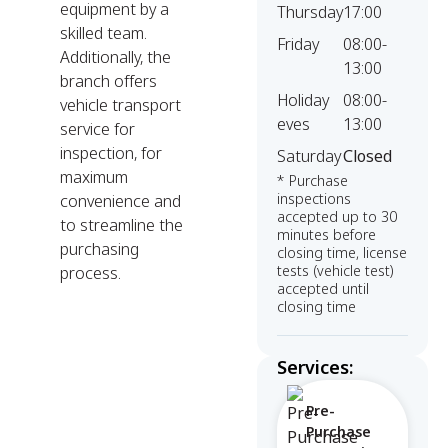
equipment by a
Thursday
17:00
skilled team.
Friday
08:00-
Additionally, the
13:00
branch offers
Holiday
08:00-
vehicle transport
eves
13:00
service for
inspection, for
Saturday
Closed
maximum
* Purchase
inspections
convenience and
accepted up to 30
to streamline the
minutes before
purchasing
closing time, license
tests (vehicle test)
process.
accepted until
closing time
Services:
Pre-
Purchase