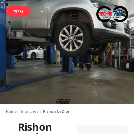
*8772
Home
|
Branches
|
Rishon LeZion
Rishon