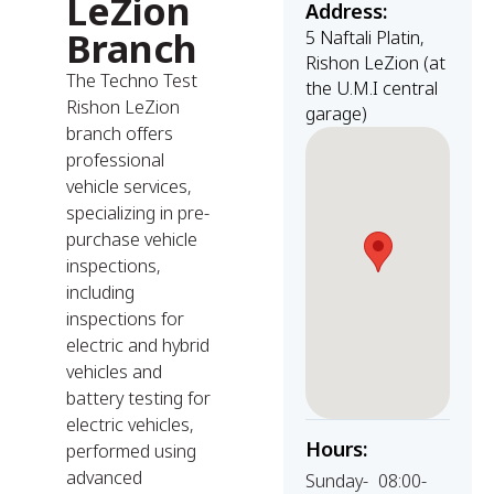
LeZion
Address:
Branch
5 Naftali Platin,
Rishon LeZion (at
The Techno Test
the U.M.I central
Rishon LeZion
garage)
branch offers
professional
vehicle services,
specializing in pre-
purchase vehicle
inspections,
including
inspections for
electric and hybrid
vehicles and
battery testing for
electric vehicles,
Hours:
performed using
advanced
Sunday-
08:00-