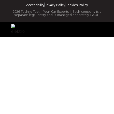
Accessbility
Privacy Policy
Cookies Policy
2026 Techno-Test – Your Car Experts | Each company is a
separate legal entity and is managed separately. E&OE.