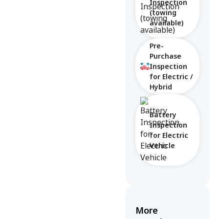
Inspection
(towing
available)
Pre-
Purchase
Inspection
for Electric /
Hybrid
Battery
Inspection
for Electric
Vehicle
More