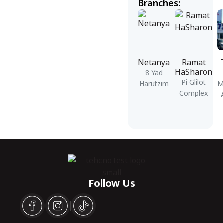
Branches:
Netanya
Ramat
HaSharon
8 Yad
Pi Glilot
Harutzim
M
Complex
Follow Us